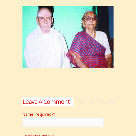
Leave A Comment
Name (required)
*
Email (required)
*