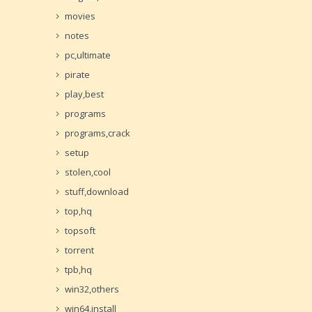
movies
notes
pc,ultimate
pirate
play,best
programs
programs,crack
setup
stolen,cool
stuff,download
top,hq
topsoft
torrent
tpb,hq
win32,others
win64,install