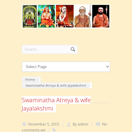
Home
Swaminatha Atreya & wife Jayalakshmi
Swaminatha Atreya & wife
Jayalakshmi
November 5, 2015
By admin
No
comments yet