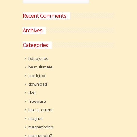
Recent Comments
Archives
Categories
bdrip,subs
best,ultimate
crack,tpb
download
dvd
freeware
latest,torrent
magnet
magnet,bdrip
magnet,win7