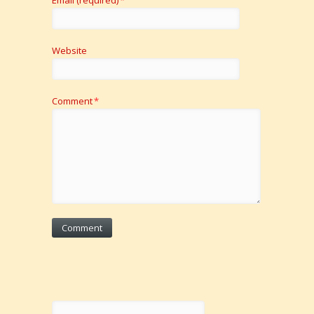
Website
Comment
*