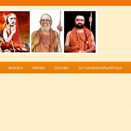
Articles
Media
Ebooks
Sri SwaminathaAtreya