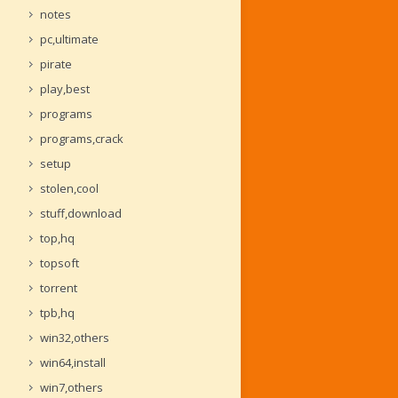
notes
pc,ultimate
pirate
play,best
programs
programs,crack
setup
stolen,cool
stuff,download
top,hq
topsoft
torrent
tpb,hq
win32,others
win64,install
win7,others