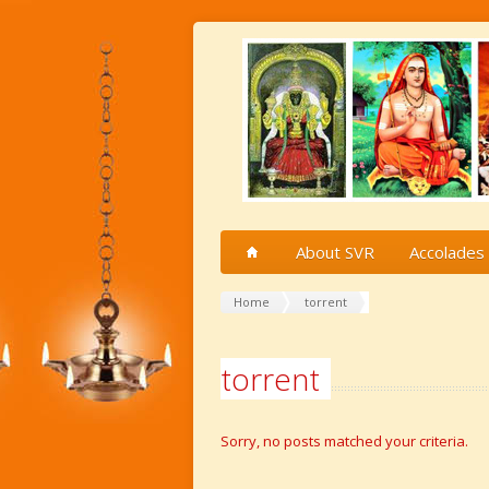
About SVR
Accolades
Home
torrent
torrent
Sorry, no posts matched your criteria.