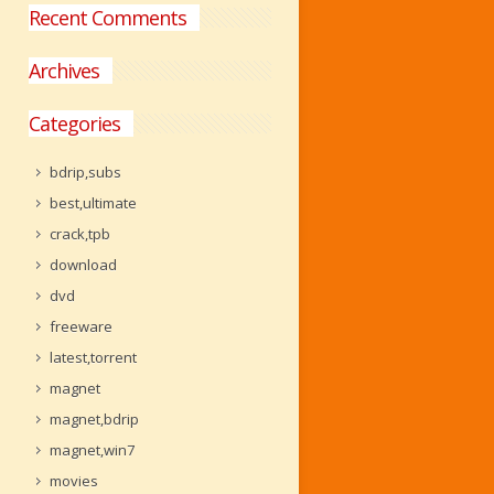
Recent Comments
Archives
Categories
bdrip,subs
best,ultimate
crack,tpb
download
dvd
freeware
latest,torrent
magnet
magnet,bdrip
magnet,win7
movies