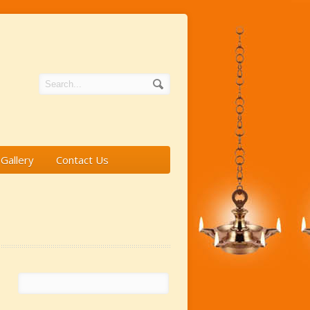
Gallery
Contact Us